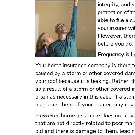
integrity, and 
protection of 
able to file a 
your insurer wi
However, there
before you do.
Frequency is 
Your home insurance company is there t
caused by a storm or other covered dam
your roof because it is leaking. Rather
as a result of a storm or other covered 
often as necessary in this case. If a st
damages the roof, your insurer may cove
However, home insurance does not cover
that are not directly related to poor mai
old and there is damage to them, lead