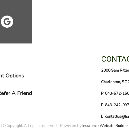
CONTAC
2000 Sam Ritte
t Options
Charleston, SC
efer A Friend
P: 843-572-15
P:
843-242-09
E: contactus@ha
© Copyright. All rights reserved. | Powered by
Insurance Website Builder