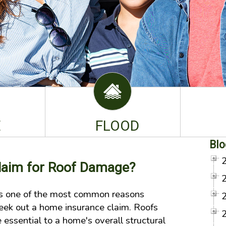
E
FLOOD
Blo
Claim for Roof Damage?
s one of the most common reasons
ek out a home insurance claim. Roofs
essential to a home's overall structural