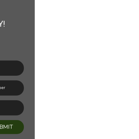
Y!
BMIT