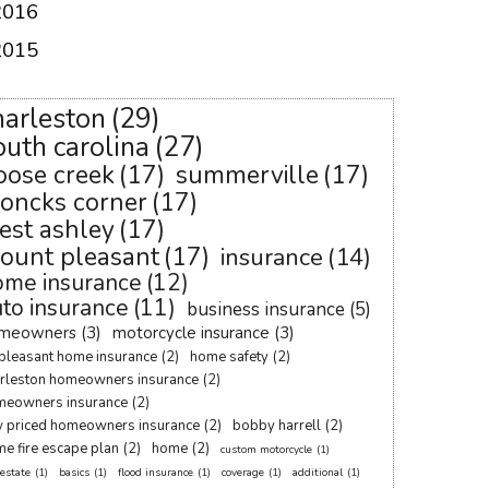
2016
2015
harleston
(29)
outh carolina
(27)
oose creek
(17)
summerville
(17)
oncks corner
(17)
est ashley
(17)
ount pleasant
(17)
insurance
(14)
ome insurance
(12)
to insurance
(11)
business insurance
(5)
meowners
(3)
motorcycle insurance
(3)
pleasant home insurance
(2)
home safety
(2)
rleston homeowners insurance
(2)
meowners insurance
(2)
 priced homeowners insurance
(2)
bobby harrell
(2)
e fire escape plan
(2)
home
(2)
custom motorcycle
(1)
 estate
(1)
basics
(1)
flood insurance
(1)
coverage
(1)
additional
(1)