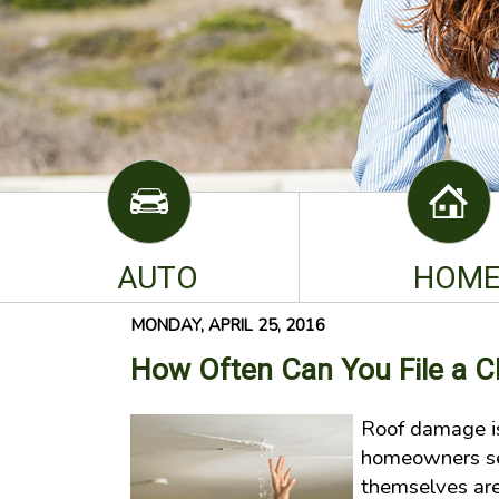
AUTO
HOM
MONDAY, APRIL 25, 2016
How Often Can You File a 
Roof damage i
homeowners se
themselves are 