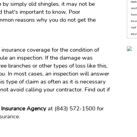
dedu
n by simply old shingles, it may not be
sout
 that's important to know. Poor
hom
mmon reasons why you do not get the
bus
roo
equ
insurance coverage for the condition of
dule an inspection. If the damage was
ee branches or other types of loss like this,
you. In most cases, an inspection will answer
is type of claim as often as it is necessary
ot avoid calling your contractor. Find out if
l Insurance Agency
at (843) 572-1500 for
surance
.