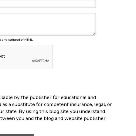
d and stripped of HTML.
lable by the publisher for educational and
d as a substitute for competent insurance, legal, or
ur state. By using this blog site you understand
between you and the blog and website publisher.