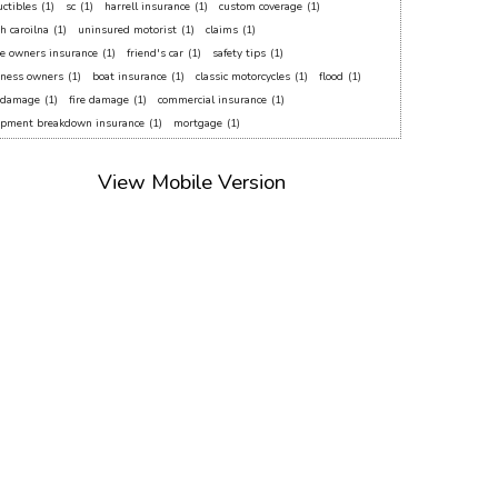
ctibles
(1)
sc
(1)
harrell insurance
(1)
custom coverage
(1)
h caroilna
(1)
uninsured motorist
(1)
claims
(1)
e owners insurance
(1)
friend's car
(1)
safety tips
(1)
iness owners
(1)
boat insurance
(1)
classic motorcycles
(1)
flood
(1)
f damage
(1)
fire damage
(1)
commercial insurance
(1)
ipment breakdown insurance
(1)
mortgage
(1)