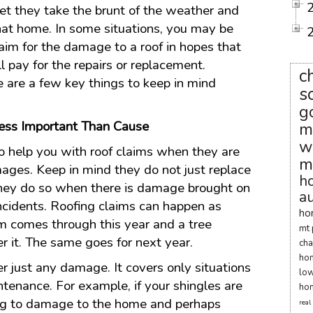
yet they take the brunt of the weather and
that home. In some situations, you may be
claim for the damage to a roof in hopes that
ll pay for the repairs or replacement.
c
 are a few key things to keep in mind
s
g
Less Important Than Cause
m
w
o help you with roof claims when they are
m
ages. Keep in mind they do not just replace
h
, they do so when there is damage brought on
au
incidents. Roofing claims can happen as
ho
orm comes through this year and a tree
mt 
r it. The same goes for next year.
cha
ho
 just any damage. It covers only situations
low
ntenance. For example, if your shingles are
hom
ing to damage to the home and perhaps
real