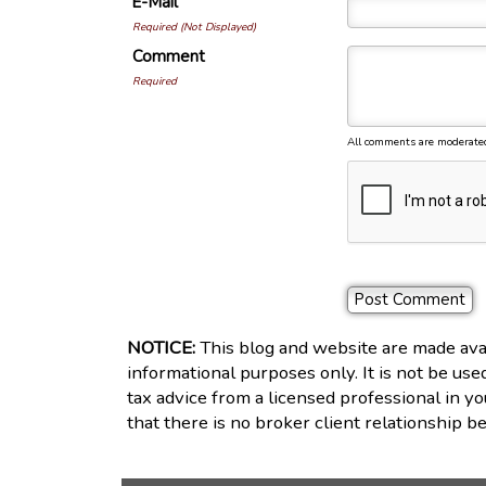
E-Mail
Required (Not Displayed)
Comment
Required
All comments are moderate
NOTICE:
This blog and website are made avai
informational purposes only. It is not be use
tax advice from a licensed professional in yo
that there is no broker client relationship 