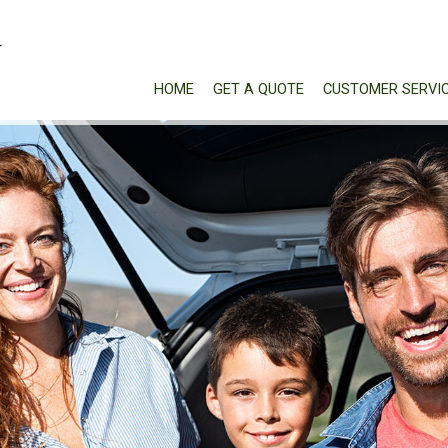
HOME
GET A QUOTE
CUSTOMER SERVI