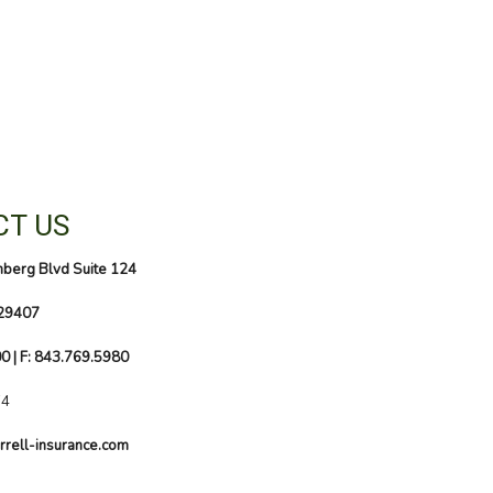
T US
nberg Blvd Suite 124
 29407
00
| F: 843.769.5980
74
rrell-insurance.com