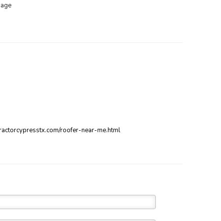
mage
ntractorcypresstx.com/roofer-near-me.html