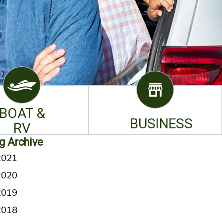
BOAT &
BUSINESS
RV
g Archive
2021
2020
2019
2018