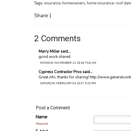
Tags:
insurance
,
homeowners
,
home insurance
,
roof da
Share
|
2 Comments
Marry Miller said...
good work shared
MONDAY, NOVEMBER 21 2016 7:04 AM
Cypress Contractor Pros said...
Great info, thanks for sharing! http://www.generalco
SATURDAY, FEBRUARY 04 2017 5:15 PM
Post a Comment
Name
Required