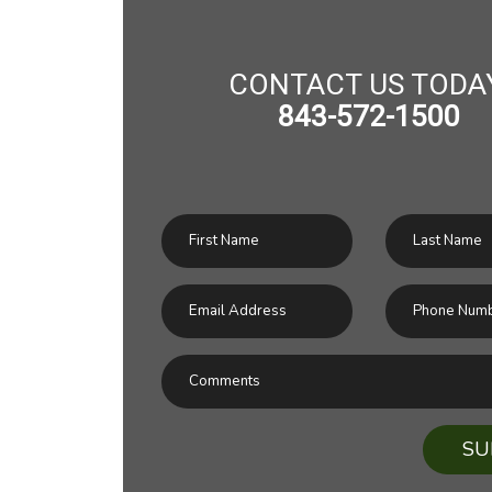
CONTACT US TODA
843-572-1500
SU