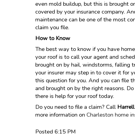
even mold buildup, but this is brought o
covered by your insurance company. And
maintenance can be one of the most co
claim you file.
How to Know
The best way to know if you have home 
your roof is to call your agent and sche
brought on by hail, windstorms, falling tr
your insurer may step in to cover it for 
this question for you. And you can file th
and brought on by the right reasons. Do n
there is help for your roof today.
Do you need to file a claim? Call
Harrel
more information on
Charleston home in
Posted 6:15 PM