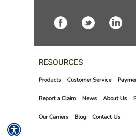
RESOURCES
Products
Customer Service
Paymen
Report a Claim
News
About Us
R
Our Carriers
Blog
Contact Us