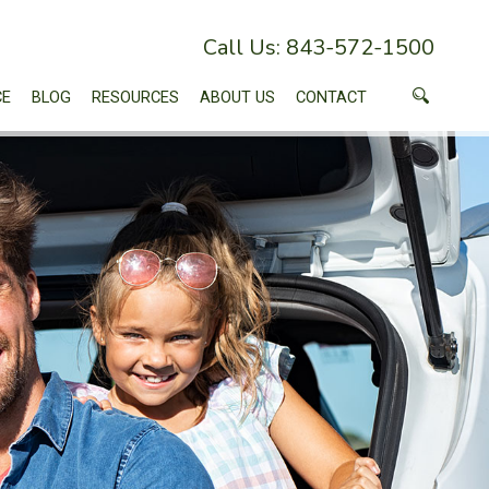
Call Us: 843-572-1500
CE
BLOG
RESOURCES
ABOUT US
CONTACT