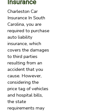
Insurance
Charleston Car
Insurance In South
Carolina, you are
required to purchase
auto liability
insurance, which
covers the damages
to third parties
resulting from an
accident that you
cause. However,
considering the
price tag of vehicles
and hospital bills,
the state
requirements may