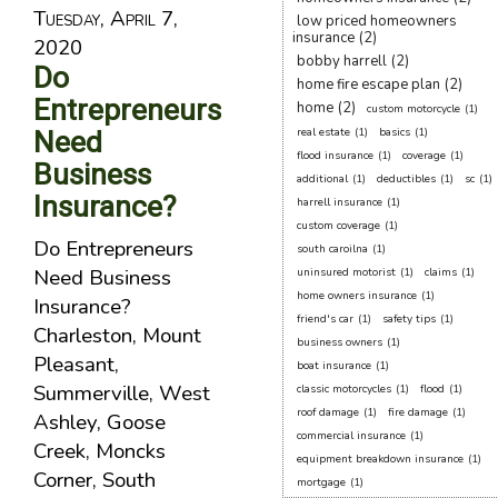
Tuesday, April 7,
low priced homeowners
insurance
(2)
2020
bobby harrell
(2)
Do
home fire escape plan
(2)
Entrepreneurs
home
(2)
custom motorcycle
(1)
Need
real estate
(1)
basics
(1)
flood insurance
(1)
coverage
(1)
Business
additional
(1)
deductibles
(1)
sc
(1)
Insurance?
harrell insurance
(1)
custom coverage
(1)
Do Entrepreneurs
south caroilna
(1)
Need Business
uninsured motorist
(1)
claims
(1)
home owners insurance
(1)
Insurance?
friend's car
(1)
safety tips
(1)
Charleston, Mount
business owners
(1)
Pleasant,
boat insurance
(1)
Summerville, West
classic motorcycles
(1)
flood
(1)
roof damage
(1)
fire damage
(1)
Ashley, Goose
commercial insurance
(1)
Creek, Moncks
equipment breakdown insurance
(1)
Corner, South
mortgage
(1)