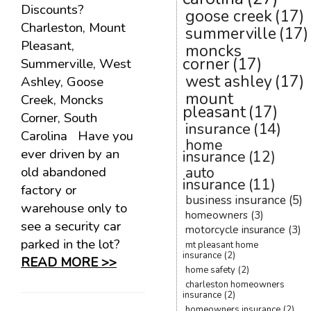
Discounts?
goose creek
(17)
Charleston, Mount
summerville
(17)
Pleasant,
moncks
corner
(17)
Summerville, West
west ashley
(17)
Ashley, Goose
mount
Creek, Moncks
pleasant
(17)
Corner, South
insurance
(14)
Carolina Have you
home
ever driven by an
insurance
(12)
old abandoned
auto
insurance
(11)
factory or
business insurance
(5)
warehouse only to
homeowners
(3)
see a security car
motorcycle insurance
(3)
parked in the lot?
mt pleasant home
insurance
(2)
READ MORE >>
home safety
(2)
charleston homeowners
insurance
(2)
homeowners insurance
(2)