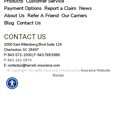
Products
Customer Service
Payment Options
Report a Claim
News
About Us
Refer A Friend
Our Carriers
Blog
Contact Us
CONTACT US
2000 Sam Rittenberg Blvd Suite 124
Charleston, SC 29407
P: 843-572-1500
| F: 843.769.5980
P:
843-242-0974
E: contactus@harrell-insurance.com
© Copyright. All rights reserved. | Powered by
Insurance Website
Builder