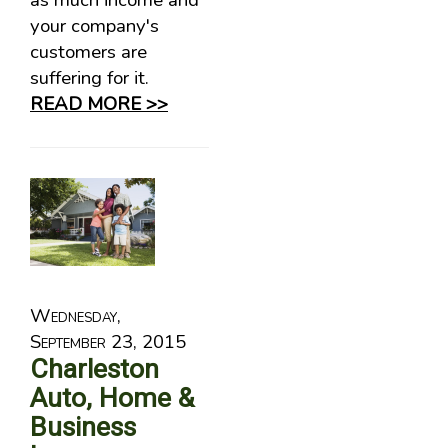
as much income and
your company's
customers are
suffering for it.
READ MORE >>
Wednesday,
September 23, 2015
Charleston
Auto, Home &
Business