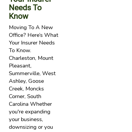
Needs To
Know
Moving To A New
Office? Here’s What
Your Insurer Needs
To Know.
Charleston, Mount
Pleasant,
Summerville, West
Ashley, Goose
Creek, Moncks
Corner, South
Carolina Whether
you're expanding
your business,
downsizing or you