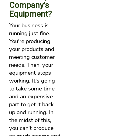
Company's
Equipment?
Your business is
running just fine.
You're producing
your products and
meeting customer
needs. Then, your
equipment stops
working. It's going
to take some time
and an expensive
part to get it back
up and running. In
the midst of this,
you can't produce