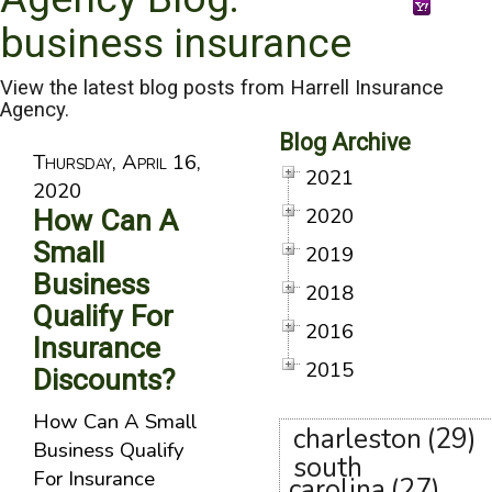
business insurance
View the latest blog posts from Harrell Insurance
Agency.
Blog Archive
Thursday, April 16,
2021
2020
2020
How Can A
Small
2019
Business
2018
Qualify For
2016
Insurance
2015
Discounts?
How Can A Small
charleston
(29)
Business Qualify
south
For Insurance
carolina
(27)