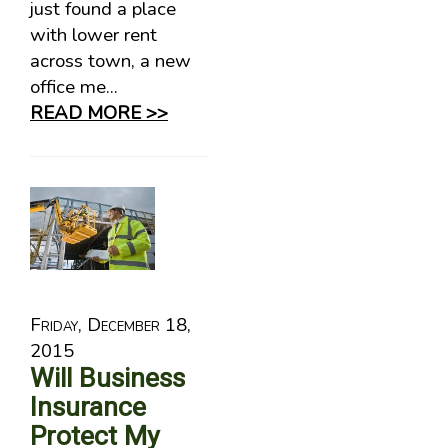
just found a place
with lower rent
across town, a new
office me...
READ MORE >>
Friday, December 18,
2015
Will Business
Insurance
Protect My