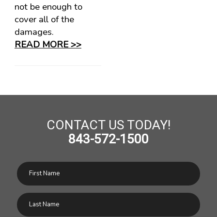
not be enough to
cover all of the
damages.
READ MORE >>
CONTACT US TODAY!
843-572-1500