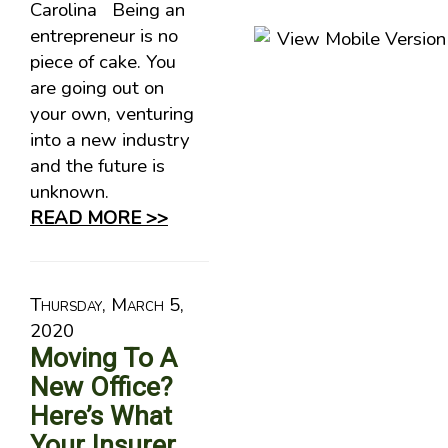
Carolina Being an
entrepreneur is no
piece of cake. You
are going out on
your own, venturing
into a new industry
and the future is
unknown.
READ MORE >>
Thursday, March 5,
2020
Moving To A
New Office?
Here’s What
Your Insurer