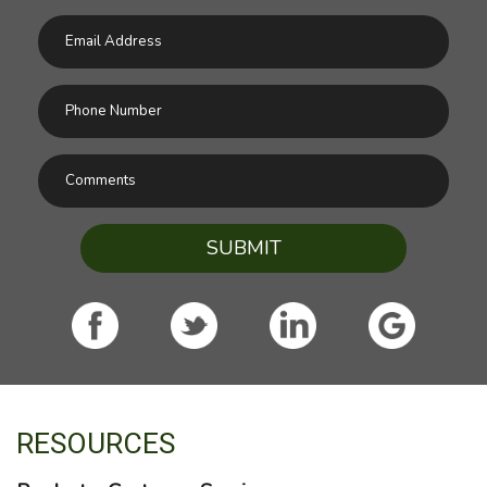
SUBMIT
RESOURCES