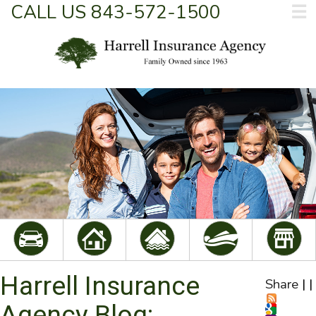
CALL US 843-572-1500
☰
Harrell Insurance
Share
|
|
Agency Blog: