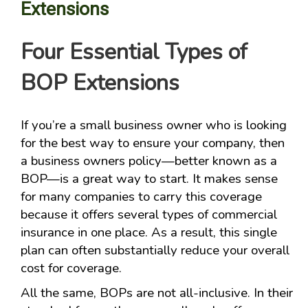
Extensions
Four Essential Types of
BOP Extensions
If you’re a small business owner who is looking
for the best way to ensure your company, then
a business owners policy—better known as a
BOP—is a great way to start. It makes sense
for many companies to carry this coverage
because it offers several types of commercial
insurance in one place. As a result, this single
plan can often substantially reduce your overall
cost for coverage.
All the same, BOPs are not all-inclusive. In their