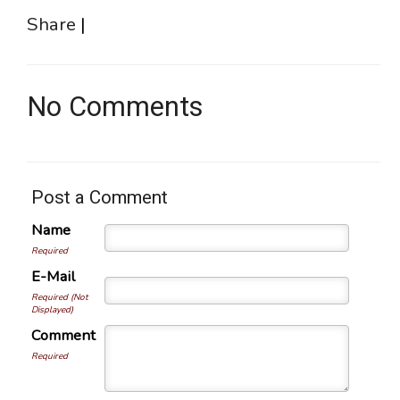
Share
|
No Comments
Post a Comment
Name
Required
E-Mail
Required (Not
Displayed)
Comment
Required