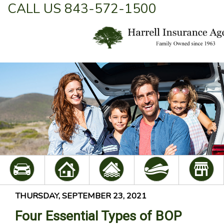
CALL US 843-572-1500
THURSDAY, SEPTEMBER 23, 2021
Four Essential Types of BOP