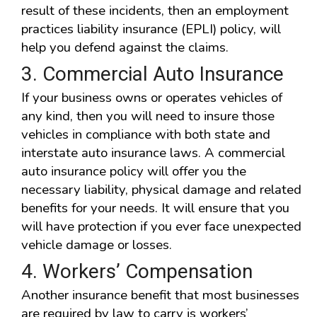
result of these incidents, then an employment
practices liability insurance (EPLI) policy, will
help you defend against the claims.
3. Commercial Auto Insurance
If your business owns or operates vehicles of
any kind, then you will need to insure those
vehicles in compliance with both state and
interstate auto insurance laws. A commercial
auto insurance policy will offer you the
necessary liability, physical damage and related
benefits for your needs. It will ensure that you
will have protection if you ever face unexpected
vehicle damage or losses.
4. Workers’ Compensation
Another insurance benefit that most businesses
are required by law to carry is workers’