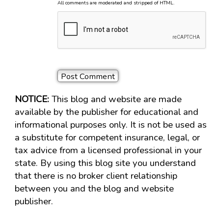
All comments are moderated and stripped of HTML.
NOTICE:
This blog and website are made
available by the publisher for educational and
informational purposes only. It is not be used as
a substitute for competent insurance, legal, or
tax advice from a licensed professional in your
state. By using this blog site you understand
that there is no broker client relationship
between you and the blog and website
publisher.