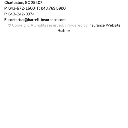
Charleston, SC 29407
P: 843-572-1500
| F: 843.769.5980
P:
843-242-0974
E: contactus@harrell-insurance.com
© Copyright. All rights reserved. | Powered by
Insurance Website
Builder