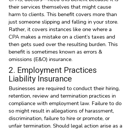
their services themselves that might cause
harm to clients. This benefit covers more than
just someone slipping and falling in your store.
Rather, it covers instances like one where a
CPA makes a mistake on a client’s taxes and
then gets sued over the resulting burden. This
benefit is sometimes known as errors &
omissions (E&O) insurance.
2. Employment Practices
Liability Insurance
Businesses are required to conduct their hiring,
retention, review and termination practices in
compliance with employment law. Failure to do
so might result in allegations of harassment,
discrimination, failure to hire or promote, or
unfair termination. Should legal action arise as a