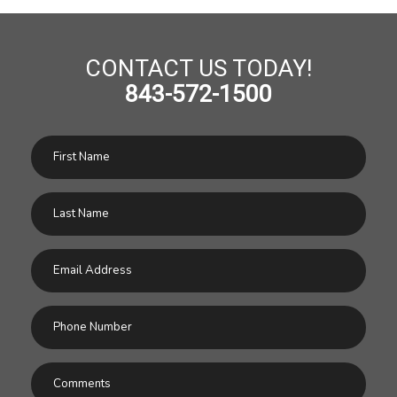
CONTACT US TODAY!
843-572-1500