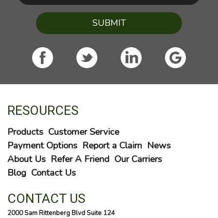
SUBMIT
RESOURCES
Products
Customer Service
Payment Options
Report a Claim
News
About Us
Refer A Friend
Our Carriers
Blog
Contact Us
CONTACT US
2000 Sam Rittenberg Blvd Suite 124