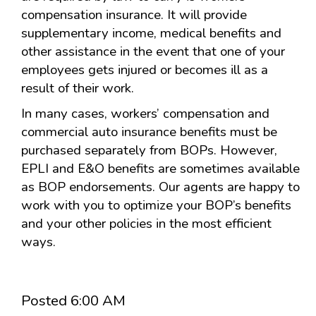
compensation insurance. It will provide
supplementary income, medical benefits and
other assistance in the event that one of your
employees gets injured or becomes ill as a
result of their work.
In many cases, workers’ compensation and
commercial auto insurance benefits must be
purchased separately from BOPs. However,
EPLI and E&O benefits are sometimes available
as BOP endorsements. Our agents are happy to
work with you to optimize your BOP’s benefits
and your other policies in the most efficient
ways.
Posted 6:00 AM