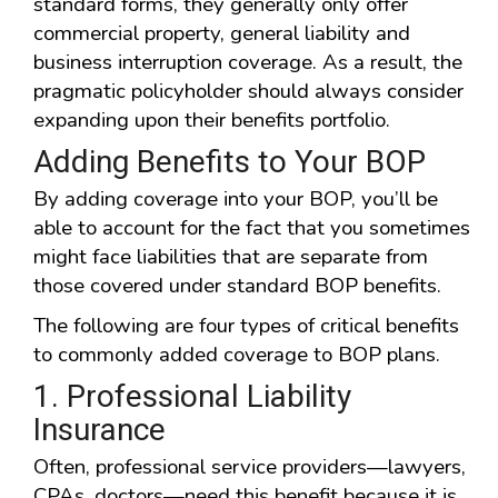
standard forms, they generally only offer
commercial property, general liability and
business interruption coverage. As a result, the
pragmatic policyholder should always consider
expanding upon their benefits portfolio.
Adding Benefits to Your BOP
By adding coverage into your BOP, you’ll be
able to account for the fact that you sometimes
might face liabilities that are separate from
those covered under standard BOP benefits.
The following are four types of critical benefits
to commonly added coverage to BOP plans.
1. Professional Liability
Insurance
Often, professional service providers—lawyers,
CPAs, doctors—need this benefit because it is