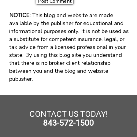
NOTICE:
This blog and website are made
available by the publisher for educational and
informational purposes only. It is not be used as
a substitute for competent insurance, legal, or
tax advice from a licensed professional in your
state. By using this blog site you understand
that there is no broker client relationship
between you and the blog and website
publisher.
CONTACT US TODAY!
843-572-1500