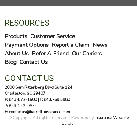
RESOURCES
Products
Customer Service
Payment Options
Report a Claim
News
About Us
Refer A Friend
Our Carriers
Blog
Contact Us
CONTACT US
2000 Sam Rittenberg Blvd Suite 124
Charleston, SC 29407
P: 843-572-1500
| F: 843.769.5980
P:
843-242-0974
E: contactus@harrell-insurance.com
© Copyright. All rights reserved. | Powered by
Insurance Website
Builder