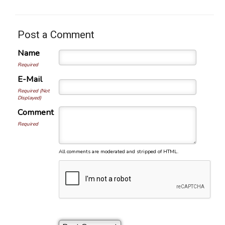
Post a Comment
Name
Required
E-Mail
Required (Not
Displayed)
Comment
Required
All comments are moderated and stripped of HTML.