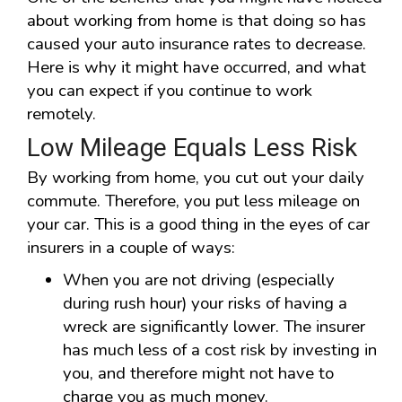
about working from home is that doing so has
caused your auto insurance rates to decrease.
Here is why it might have occurred, and what
you can expect if you continue to work
remotely.
Low Mileage Equals Less Risk
By working from home, you cut out your daily
commute. Therefore, you put less mileage on
your car. This is a good thing in the eyes of car
insurers in a couple of ways:
When you are not driving (especially
during rush hour) your risks of having a
wreck are significantly lower. The insurer
has much less of a cost risk by investing in
you, and therefore might not have to
charge you as much money.