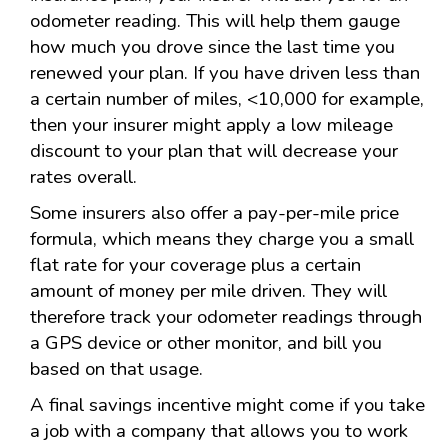
odometer reading. This will help them gauge
how much you drove since the last time you
renewed your plan. If you have driven less than
a certain number of miles, <10,000 for example,
then your insurer might apply a low mileage
discount to your plan that will decrease your
rates overall.
Some insurers also offer a pay-per-mile price
formula, which means they charge you a small
flat rate for your coverage plus a certain
amount of money per mile driven. They will
therefore track your odometer readings through
a GPS device or other monitor, and bill you
based on that usage.
A final savings incentive might come if you take
a job with a company that allows you to work