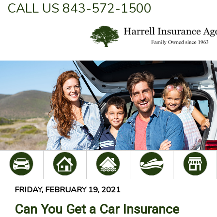
CALL US 843-572-1500
FRIDAY, FEBRUARY 19, 2021
Can You Get a Car Insurance