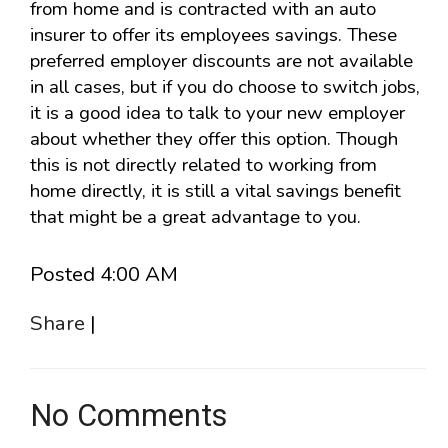
from home and is contracted with an auto
insurer to offer its employees savings. These
preferred employer discounts are not available
in all cases, but if you do choose to switch jobs,
it is a good idea to talk to your new employer
about whether they offer this option. Though
this is not directly related to working from
home directly, it is still a vital savings benefit
that might be a great advantage to you.
Posted 4:00 AM
Share
|
No Comments