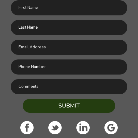
SUBMIT