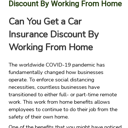
Discount By Working From Home
Can You Get a Car
Insurance Discount By
Working From Home
The worldwide COVID-19 pandemic has
fundamentally changed how businesses
operate. To enforce social distancing
necessities, countless businesses have
transitioned to either full- or part-time remote
work. This work from home benefits allows
employees to continue to do their job from the
safety of their own home.
One of the benefits that you might have noticed