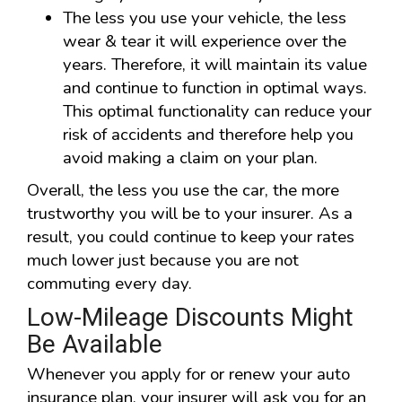
The less you use your vehicle, the less
wear & tear it will experience over the
years. Therefore, it will maintain its value
and continue to function in optimal ways.
This optimal functionality can reduce your
risk of accidents and therefore help you
avoid making a claim on your plan.
Overall, the less you use the car, the more
trustworthy you will be to your insurer. As a
result, you could continue to keep your rates
much lower just because you are not
commuting every day.
Low-Mileage Discounts Might
Be Available
Whenever you apply for or renew your auto
insurance plan, your insurer will ask you for an