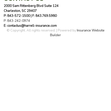
2000 Sam Rittenberg Blvd Suite 124
Charleston, SC 29407
P: 843-572-1500
| F: 843.769.5980
P:
843-242-0974
E: contactus@harrell-insurance.com
© Copyright. All rights reserved. | Powered by
Insurance Website
Builder