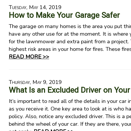
Tuesday, May 14, 2019
How to Make Your Garage Safer
The garage on many homes is the area you put thi
have any other use for at the moment. It is where y
for the lawnmower and extra paint from a project. Ye
highest risk areas in your home for fires. These fir
READ MORE >>
Thursday, May 9, 2019
What Is an Excluded Driver on Your
It’s important to read all of the details in your car
as you receive it. One key area to look at is who 
policy. Also, notice any excluded driver. This is a
behind the wheel of your car. If they are there, yo