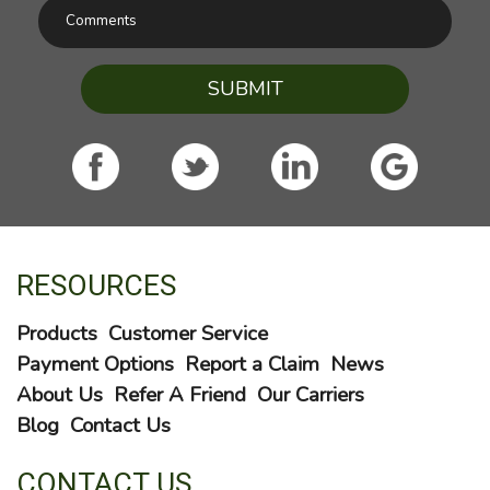
SUBMIT
RESOURCES
Products
Customer Service
Payment Options
Report a Claim
News
About Us
Refer A Friend
Our Carriers
Blog
Contact Us
CONTACT US