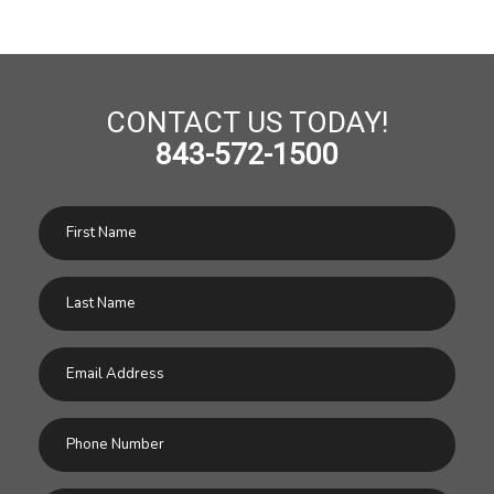
CONTACT US TODAY!
843-572-1500