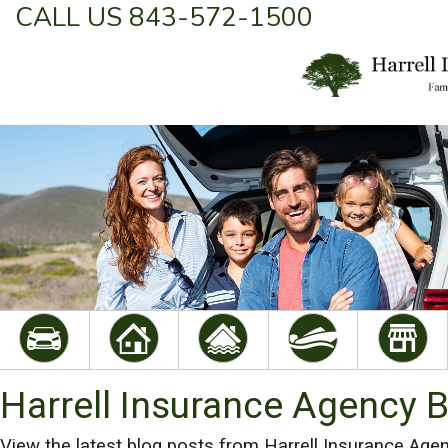
CALL US 843-572-1500
Harrell Insurance Agency 
View the latest blog posts from Harrell Insurance Agen