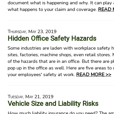
document what is happening and why. It can play a
what happens to your claim and coverage.
READ 
Thursday, May 23, 2019
Hidden Office Safety Hazards
Some industries are laden with workplace safety h
sites, factories, machine shops, even retail stores.
of the hazards that are in an office. But there are 
pop up in the office as well. Here are five areas to
your employees' safety at work.
READ MORE >>
Tuesday, May 21, 2019
Vehicle Size and Liability Risks
How much liability insurance do you need? The 