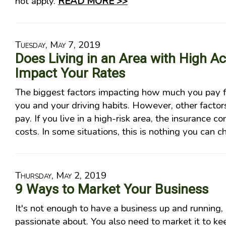
not apply.
READ MORE >>
Tuesday, May 7, 2019
Does Living in an Area with High A
Impact Your Rates
The biggest factors impacting how much you pay f
you and your driving habits. However, other facto
pay. If you live in a high-risk area, the insurance 
costs. In some situations, this is nothing you can 
Thursday, May 2, 2019
9 Ways to Market Your Business
It's not enough to have a business up and running, 
passionate about. You also need to market it to ke