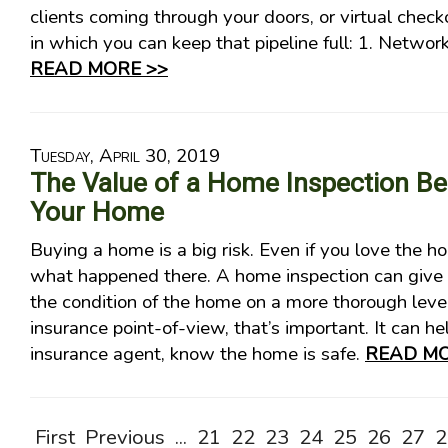
clients coming through your doors, or virtual chec
in which you can keep that pipeline full: 1. Network
READ MORE >>
Tuesday, April 30, 2019
The Value of a Home Inspection Be
Your Home
Buying a home is a big risk. Even if you love the 
what happened there. A home inspection can give 
the condition of the home on a more thorough lev
insurance point-of-view, that’s important. It can he
insurance agent, know the home is safe.
READ MO
First
Previous
...
21
22
23
24
25
26
27
2