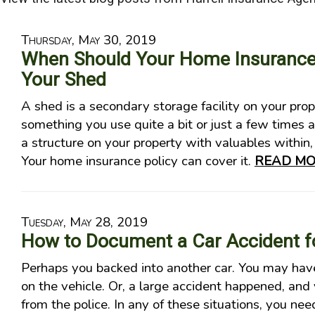
Thursday, May 30, 2019
When Should Your Home Insurance 
Your Shed
A shed is a secondary storage facility on your prop
something you use quite a bit or just a few times a 
a structure on your property with valuables within, 
Your home insurance policy can cover it.
READ MO
Tuesday, May 28, 2019
How to Document a Car Accident fo
Perhaps you backed into another car. You may have
on the vehicle. Or, a large accident happened, and 
from the police. In any of these situations, you nee