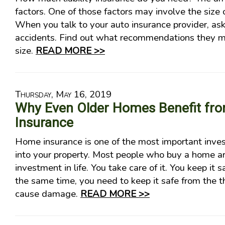
factors. One of those factors may involve the size o
When you talk to your auto insurance provider, as
accidents. Find out what recommendations they ma
size.
READ MORE >>
Thursday, May 16, 2019
Why Even Older Homes Benefit f
Insurance
Home insurance is one of the most important inv
into your property. Most people who buy a home ar
investment in life. You take care of it. You keep it s
the same time, you need to keep it safe from the t
cause damage.
READ MORE >>