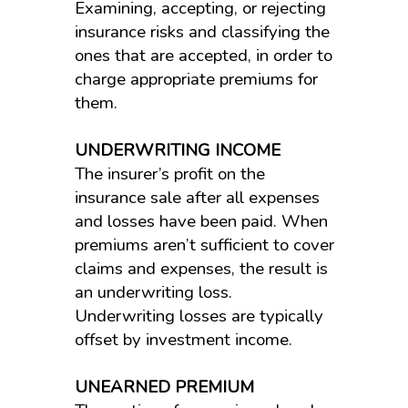
Examining, accepting, or rejecting
insurance risks and classifying the
ones that are accepted, in order to
charge appropriate premiums for
them.
UNDERWRITING INCOME
The insurer’s profit on the
insurance sale after all expenses
and losses have been paid. When
premiums aren’t sufficient to cover
claims and expenses, the result is
an underwriting loss.
Underwriting losses are typically
offset by investment income.
UNEARNED PREMIUM