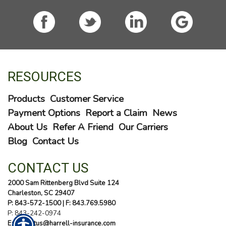
RESOURCES
Products
Customer Service
Payment Options
Report a Claim
News
About Us
Refer A Friend
Our Carriers
Blog
Contact Us
CONTACT US
2000 Sam Rittenberg Blvd Suite 124
Charleston, SC 29407
P: 843-572-1500
| F: 843.769.5980
P:
843-242-0974
E: contactus@harrell-insurance.com