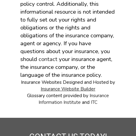
policy control. Additionally, this
informational resource is not intended
to fully set out your rights and
obligations or the rights and
obligations of the insurance company,
agent or agency. If you have
questions about your insurance, you
should
contact
your insurance agent,
the insurance company, or the
language of the insurance policy.
Insurance Websites
Designed and Hosted by
Insurance Website Builder
Glossary content provided by
Insurance
Information Institute
and
ITC