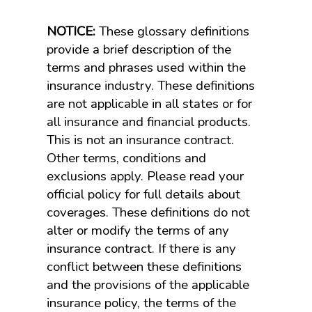
NOTICE:
These glossary definitions
provide a brief description of the
terms and phrases used within the
insurance industry. These definitions
are not applicable in all states or for
all insurance and financial products.
This is not an insurance contract.
Other terms, conditions and
exclusions apply. Please read your
official policy for full details about
coverages. These definitions do not
alter or modify the terms of any
insurance contract. If there is any
conflict between these definitions
and the provisions of the applicable
insurance policy, the terms of the