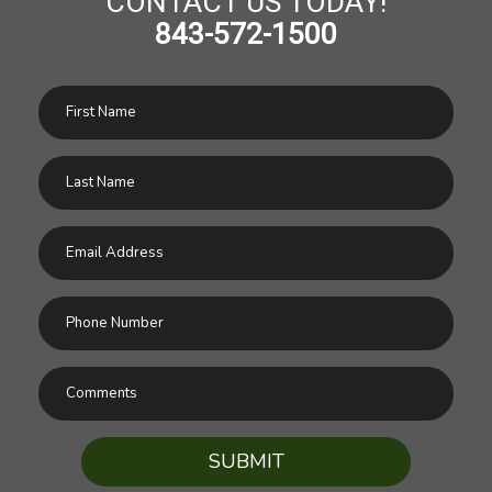
CONTACT US TODAY!
843-572-1500
SUBMIT