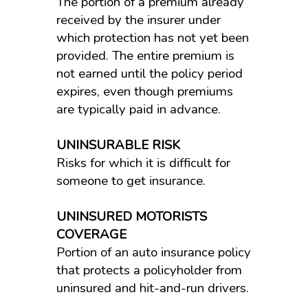
The portion of a premium already
received by the insurer under
which protection has not yet been
provided. The entire premium is
not earned until the policy period
expires, even though premiums
are typically paid in advance.
UNINSURABLE RISK
Risks for which it is difficult for
someone to get insurance.
UNINSURED MOTORISTS
COVERAGE
Portion of an auto insurance policy
that protects a policyholder from
uninsured and hit-and-run drivers.