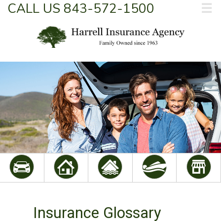
CALL US 843-572-1500
☰
Insurance Glossary