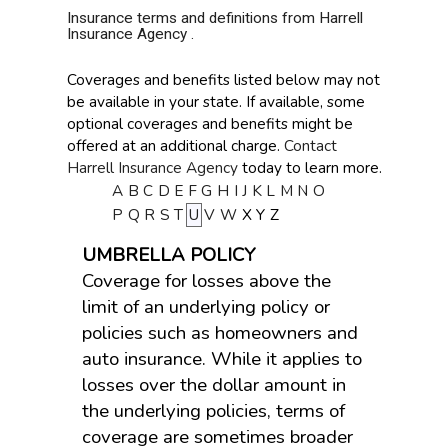
Insurance terms and definitions from Harrell
Insurance Agency .
Coverages and benefits listed below may not
be available in your state. If available, some
optional coverages and benefits might be
offered at an additional charge.
Contact
Harrell Insurance Agency
today to learn more.
A
B
C
D
E
F
G
H
I
J
K
L
M
N
O
P
Q
R
S
T
U
V
W
X
Y
Z
UMBRELLA POLICY
Coverage for losses above the
limit of an underlying policy or
policies such as homeowners and
auto insurance. While it applies to
losses over the dollar amount in
the underlying policies, terms of
coverage are sometimes broader