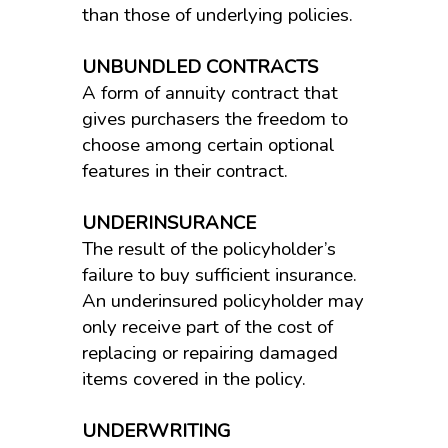
than those of underlying policies.
UNBUNDLED CONTRACTS
A form of annuity contract that
gives purchasers the freedom to
choose among certain optional
features in their contract.
UNDERINSURANCE
The result of the policyholder’s
failure to buy sufficient insurance.
An underinsured policyholder may
only receive part of the cost of
replacing or repairing damaged
items covered in the policy.
UNDERWRITING