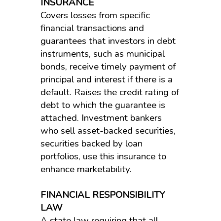
INSURANCE
Covers losses from specific
financial transactions and
guarantees that investors in debt
instruments, such as municipal
bonds, receive timely payment of
principal and interest if there is a
default. Raises the credit rating of
debt to which the guarantee is
attached. Investment bankers
who sell asset-backed securities,
securities backed by loan
portfolios, use this insurance to
enhance marketability.
FINANCIAL RESPONSIBILITY
LAW
A state law requiring that all