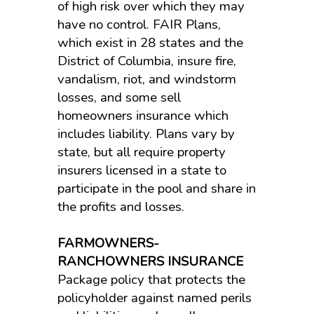
of high risk over which they may
have no control. FAIR Plans,
which exist in 28 states and the
District of Columbia, insure fire,
vandalism, riot, and windstorm
losses, and some sell
homeowners insurance which
includes liability. Plans vary by
state, but all require property
insurers licensed in a state to
participate in the pool and share in
the profits and losses.
FARMOWNERS-
RANCHOWNERS INSURANCE
Package policy that protects the
policyholder against named perils