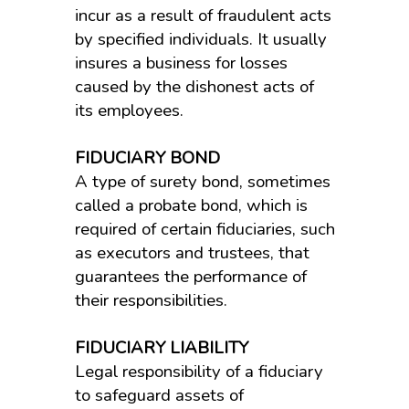
incur as a result of fraudulent acts
by specified individuals. It usually
insures a business for losses
caused by the dishonest acts of
its employees.
FIDUCIARY BOND
A type of surety bond, sometimes
called a probate bond, which is
required of certain fiduciaries, such
as executors and trustees, that
guarantees the performance of
their responsibilities.
FIDUCIARY LIABILITY
Legal responsibility of a fiduciary
to safeguard assets of