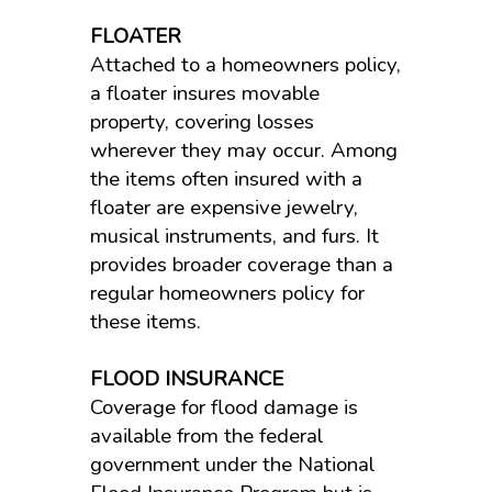
FLOATER
Attached to a homeowners policy,
a floater insures movable
property, covering losses
wherever they may occur. Among
the items often insured with a
floater are expensive jewelry,
musical instruments, and furs. It
provides broader coverage than a
regular homeowners policy for
these items.
FLOOD INSURANCE
Coverage for flood damage is
available from the federal
government under the National