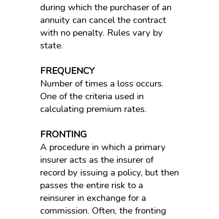
during which the purchaser of an
annuity can cancel the contract
with no penalty. Rules vary by
state.
FREQUENCY
Number of times a loss occurs.
One of the criteria used in
calculating premium rates.
FRONTING
A procedure in which a primary
insurer acts as the insurer of
record by issuing a policy, but then
passes the entire risk to a
reinsurer in exchange for a
commission. Often, the fronting