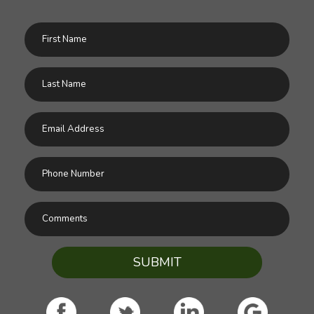
SUBMIT