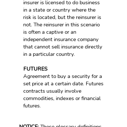
insurer is licensed to do business
in a state or country where the
risk is located, but the reinsurer is
not. The reinsurer in this scenario
is often a captive or an
independent insurance company
that cannot sell insurance directly
in a particular country.
FUTURES
Agreement to buy a security for a
set price at a certain date. Futures
contracts usually involve
commodities, indexes or financial
futures.
NOTICE:
These glossary definitions