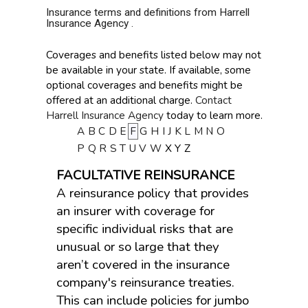
Insurance terms and definitions from Harrell
Insurance Agency .
Coverages and benefits listed below may not
be available in your state. If available, some
optional coverages and benefits might be
offered at an additional charge.
Contact
Harrell Insurance Agency
today to learn more.
A
B
C
D
E
F
G
H
I
J
K
L
M
N
O
P
Q
R
S
T
U
V
W
X
Y
Z
FACULTATIVE REINSURANCE
A reinsurance policy that provides
an insurer with coverage for
specific individual risks that are
unusual or so large that they
aren’t covered in the insurance
company's reinsurance treaties.
This can include policies for jumbo