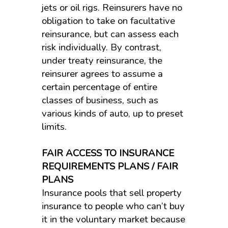
jets or oil rigs. Reinsurers have no
obligation to take on facultative
reinsurance, but can assess each
risk individually. By contrast,
under treaty reinsurance, the
reinsurer agrees to assume a
certain percentage of entire
classes of business, such as
various kinds of auto, up to preset
limits.
FAIR ACCESS TO INSURANCE
REQUIREMENTS PLANS / FAIR
PLANS
Insurance pools that sell property
insurance to people who can’t buy
it in the voluntary market because