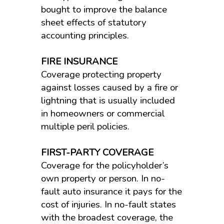
bought to improve the balance
sheet effects of statutory
accounting principles.
FIRE INSURANCE
Coverage protecting property
against losses caused by a fire or
lightning that is usually included
in homeowners or commercial
multiple peril policies.
FIRST-PARTY COVERAGE
Coverage for the policyholder’s
own property or person. In no-
fault auto insurance it pays for the
cost of injuries. In no-fault states
with the broadest coverage, the