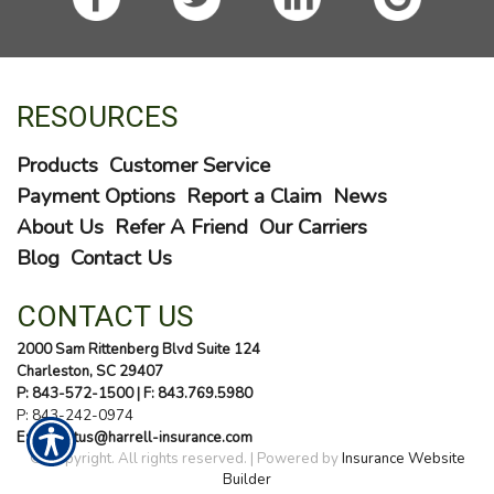
RESOURCES
Products
Customer Service
Payment Options
Report a Claim
News
About Us
Refer A Friend
Our Carriers
Blog
Contact Us
CONTACT US
2000 Sam Rittenberg Blvd Suite 124
Charleston, SC 29407
P: 843-572-1500
| F: 843.769.5980
P:
843-242-0974
E: contactus@harrell-insurance.com
© Copyright. All rights reserved. | Powered by
Insurance Website
Builder