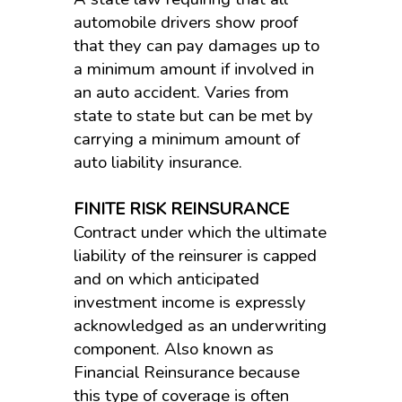
automobile drivers show proof
that they can pay damages up to
a minimum amount if involved in
an auto accident. Varies from
state to state but can be met by
carrying a minimum amount of
auto liability insurance.
FINITE RISK REINSURANCE
Contract under which the ultimate
liability of the reinsurer is capped
and on which anticipated
investment income is expressly
acknowledged as an underwriting
component. Also known as
Financial Reinsurance because
this type of coverage is often