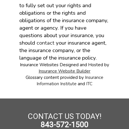
to fully set out your rights and
obligations or the rights and
obligations of the insurance company,
agent or agency. If you have
questions about your insurance, you
should
contact
your insurance agent,
the insurance company, or the
language of the insurance policy.
Insurance Websites
Designed and Hosted by
Insurance Website Builder
Glossary content provided by
Insurance
Information Institute
and
ITC
CONTACT US TODAY!
843-572-1500