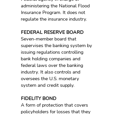
administering the National Flood
Insurance Program. It does not
regulate the insurance industry.
FEDERAL RESERVE BOARD
Seven-member board that
supervises the banking system by
issuing regulations controlling
bank holding companies and
federal laws over the banking
industry. It also controls and
oversees the U.S. monetary
system and credit supply.
FIDELITY BOND
A form of protection that covers
policyholders for losses that they