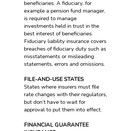
beneficiaries. A fiduciary, for
example a pension fund manager,
is required to manage
investments held in trust in the
best interest of beneficiaries.
Fiduciary liability insurance covers
breaches of fiduciary duty such as
misstatements or misleading
statements, errors and omissions.
FILE-AND-USE STATES
States where insurers must file
rate changes with their regulators,
but don’t have to wait for
approval to put them into effect.
FINANCIAL GUARANTEE