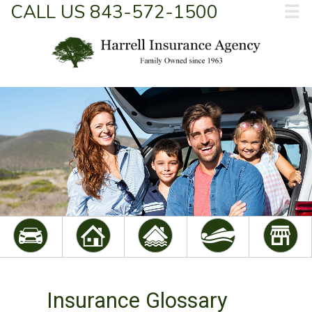
CALL US 843-572-1500
☰
Insurance Glossary