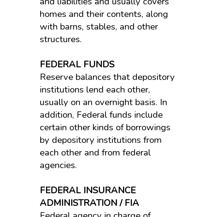
and liabilities and usually covers
homes and their contents, along
with barns, stables, and other
structures.
FEDERAL FUNDS
Reserve balances that depository
institutions lend each other,
usually on an overnight basis. In
addition, Federal funds include
certain other kinds of borrowings
by depository institutions from
each other and from federal
agencies.
FEDERAL INSURANCE
ADMINISTRATION / FIA
Federal agency in charge of