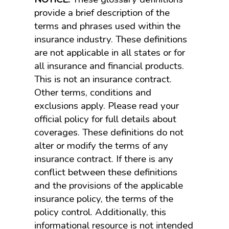
provide a brief description of the
terms and phrases used within the
insurance industry. These definitions
are not applicable in all states or for
all insurance and financial products.
This is not an insurance contract.
Other terms, conditions and
exclusions apply. Please read your
official policy for full details about
coverages. These definitions do not
alter or modify the terms of any
insurance contract. If there is any
conflict between these definitions
and the provisions of the applicable
insurance policy, the terms of the
policy control. Additionally, this
informational resource is not intended