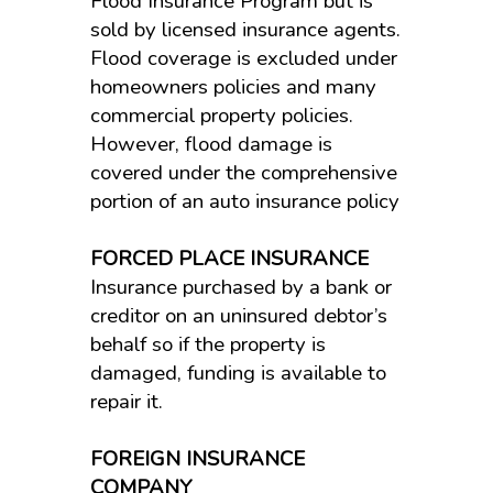
Flood Insurance Program but is
sold by licensed insurance agents.
Flood coverage is excluded under
homeowners policies and many
commercial property policies.
However, flood damage is
covered under the comprehensive
portion of an auto insurance policy
FORCED PLACE INSURANCE
Insurance purchased by a bank or
creditor on an uninsured debtor’s
behalf so if the property is
damaged, funding is available to
repair it.
FOREIGN INSURANCE
COMPANY