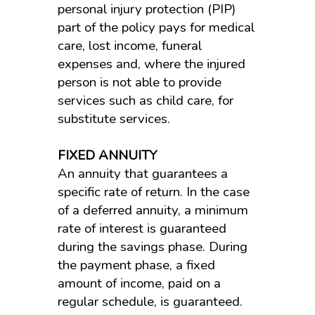
personal injury protection (PIP)
part of the policy pays for medical
care, lost income, funeral
expenses and, where the injured
person is not able to provide
services such as child care, for
substitute services.
FIXED ANNUITY
An annuity that guarantees a
specific rate of return. In the case
of a deferred annuity, a minimum
rate of interest is guaranteed
during the savings phase. During
the payment phase, a fixed
amount of income, paid on a
regular schedule, is guaranteed.