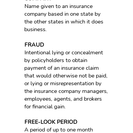
Name given to an insurance
company based in one state by
the other states in which it does
business.
FRAUD
Intentional lying or concealment
by policyholders to obtain
payment of an insurance claim
that would otherwise not be paid,
or lying or misrepresentation by
the insurance company managers,
employees, agents, and brokers
for financial gain.
FREE-LOOK PERIOD
A period of up to one month