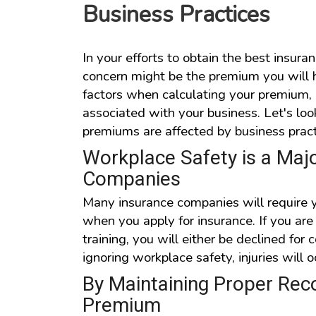
Business Practices
In your efforts to obtain the best insuran
concern might be the premium you will 
factors when calculating your premium, i
associated with your business. Let's lo
premiums are affected by business pract
Workplace Safety is a Majo
Companies
Many insurance companies will require y
when you apply for insurance. If you ar
training, you will either be declined fo
ignoring workplace safety, injuries will 
By Maintaining Proper Reco
Premium