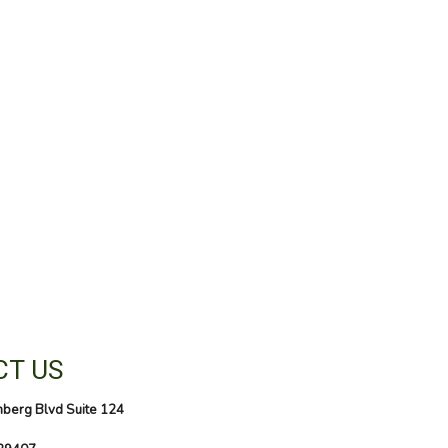
T US
nberg Blvd Suite 124