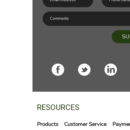
SU
RESOURCES
Products
Customer Service
Paymen