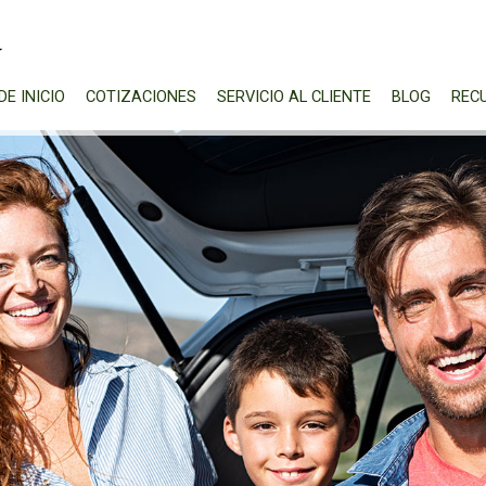
DE INICIO
COTIZACIONES
SERVICIO AL CLIENTE
BLOG
REC