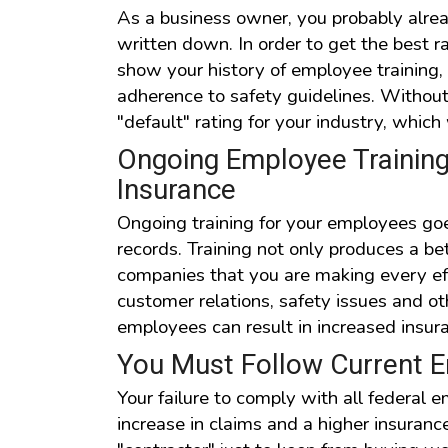
As a business owner, you probably already
written down. In order to get the best r
show your history of employee training
adherence to safety guidelines. Without 
"default" rating for your industry, which 
Ongoing Employee Training 
Insurance
Ongoing training for your employees go
records. Training not only produces a bet
companies that you are making every ef
customer relations, safety issues and o
employees can result in increased insur
You Must Follow Current
Your failure to comply with all federal 
increase in claims and a higher insuran