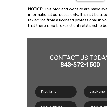
NOTICE:
This blog and website are made avai
informational purposes only. It is not be use
tax advice from a licensed professional in yo
that there is no broker client relationship 
CONTACT US TODA
843-572-1500