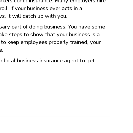
orkers comp insurance. Many employers hire
oll. If your business ever acts in a
s, it will catch up with you.
ary part of doing business. You have some
take steps to show that your business is a
to keep employees properly trained, your
e.
 local business insurance agent to get