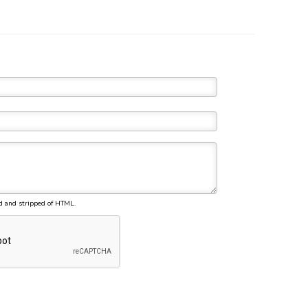
d and stripped of HTML.