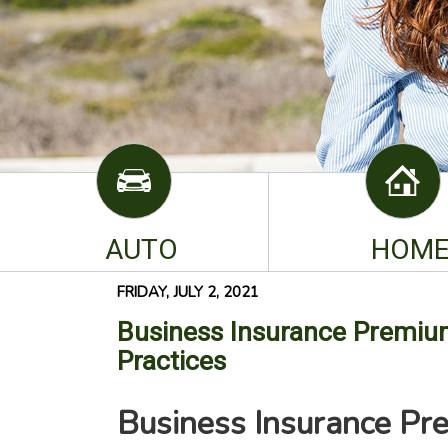
AUTO
HOM
FRIDAY, JULY 2, 2021
Business Insurance Premium
Practices
Business Insurance Pr