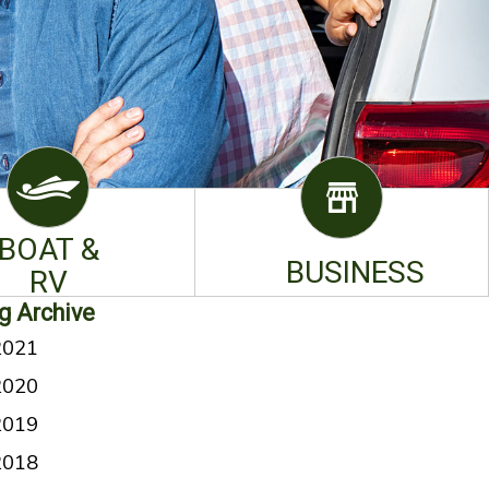
BOAT &
BUSINESS
RV
g Archive
2021
2020
2019
2018