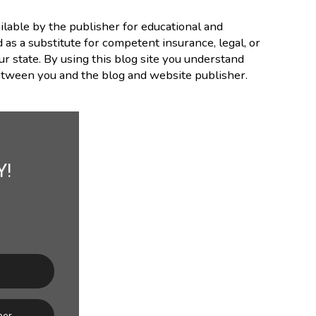
lable by the publisher for educational and
d as a substitute for competent insurance, legal, or
ur state. By using this blog site you understand
between you and the blog and website publisher.
Y!