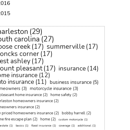
2016
2015
harleston
(29)
outh carolina
(27)
oose creek
(17)
summerville
(17)
oncks corner
(17)
est ashley
(17)
ount pleasant
(17)
insurance
(14)
ome insurance
(12)
to insurance
(11)
business insurance
(5)
meowners
(3)
motorcycle insurance
(3)
pleasant home insurance
(2)
home safety
(2)
rleston homeowners insurance
(2)
meowners insurance
(2)
 priced homeowners insurance
(2)
bobby harrell
(2)
e fire escape plan
(2)
home
(2)
custom motorcycle
(1)
 estate
(1)
basics
(1)
flood insurance
(1)
coverage
(1)
additional
(1)