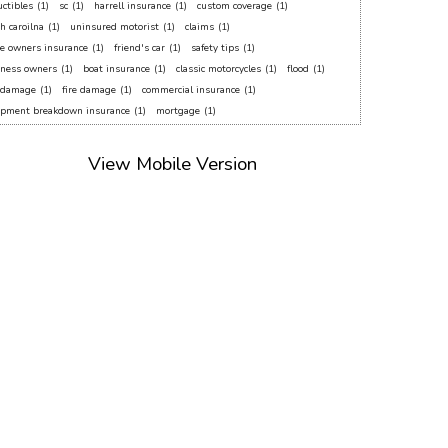
ctibles
(1)
sc
(1)
harrell insurance
(1)
custom coverage
(1)
h caroilna
(1)
uninsured motorist
(1)
claims
(1)
e owners insurance
(1)
friend's car
(1)
safety tips
(1)
iness owners
(1)
boat insurance
(1)
classic motorcycles
(1)
flood
(1)
f damage
(1)
fire damage
(1)
commercial insurance
(1)
ipment breakdown insurance
(1)
mortgage
(1)