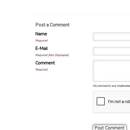
Post a Comment
Name
Required
E-Mail
Required (Not Displayed)
Comment
Required
All comments are moderate