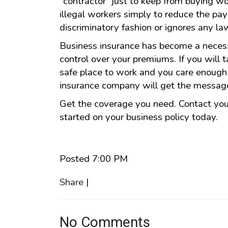
"contractor" just to keep from buying w
illegal workers simply to reduce the payr
discriminatory fashion or ignores any law
Business insurance has become a necess
control over your premiums. If you will 
safe place to work and you care enough 
insurance company will get the messag
Get the coverage you need. Contact your
started on your business policy today.
Posted 7:00 PM
Share
|
No Comments