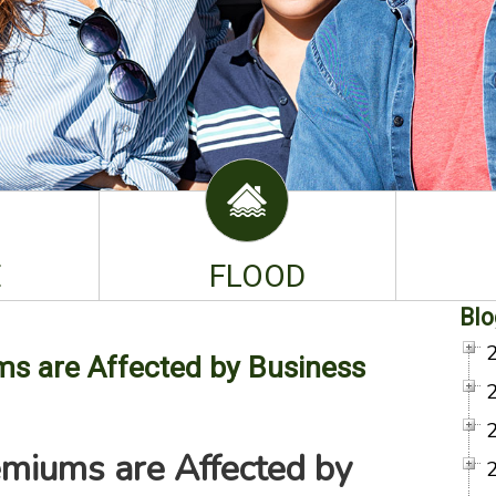
E
FLOOD
Blo
s are Affected by Business
emiums are Affected by