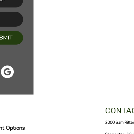
BMIT
CONTAC
2000 Sam Ritte
t Options