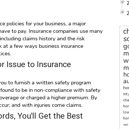
ce policies for your business, a major
c
have to pay. Insurance companies use many
s
ncluding claims history and the risk
g
ok at a few ways business insurance
m
ices.
w
r Issue to Insurance
m
h
au
ou to furnish a written safety program
ho
e found to be in non-compliance with safety
mt 
r coverage or charged a higher premium. By
cha
occur; and with injuries come claims.
ho
low
rds, You'll Get the Best
hom
real