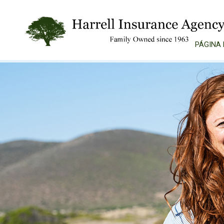
PÁGINA 