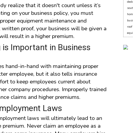
dedu
 realize that it doesn't count unless it’s
sout
ating on your business policy, you must
hom
, proper equipment maintenance and
bus
written proof, your business will be given a
roo
equ
will result in a higher premium.
is Important in Business
es hand-in-hand with maintaining proper
ter employee, but it also tells insurance
fort to keep employees current about
ther company procedures. Improperly trained
ance claims and higher premiums.
 Employment Laws
employment laws will ultimately lead to an
ce premium. Never claim an employee as a