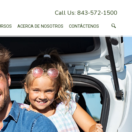
Call Us: 843-572-1500
URSOS
ACERCA DE NOSOTROS
CONTÁCTENOS