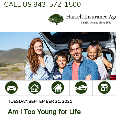
CALL US 843-572-1500
TUESDAY, SEPTEMBER 21, 2021
Am I Too Young for Life