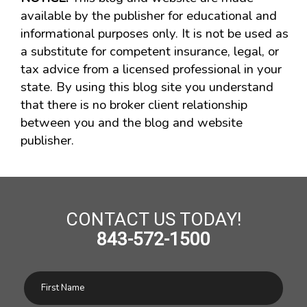
available by the publisher for educational and
informational purposes only. It is not be used as
a substitute for competent insurance, legal, or
tax advice from a licensed professional in your
state. By using this blog site you understand
that there is no broker client relationship
between you and the blog and website
publisher.
CONTACT US TODAY!
843-572-1500