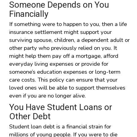
Someone Depends on You
Financially
If something were to happen to you, then a life
insurance settlement might support your
surviving spouse, children, a dependent adult or
other party who previously relied on you. It
might help them pay off a mortgage, afford
everyday living expenses or provide for
someone’s education expenses or long-term
care costs. This policy can ensure that your
loved ones will be able to support themselves
even if you are no longer alive.
You Have Student Loans or
Other Debt
Student loan debt is a financial strain for
millions of young people. If you were to die