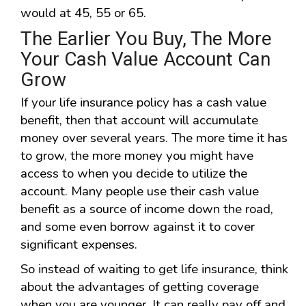
would at 45, 55 or 65.
The Earlier You Buy, The More
Your Cash Value Account Can
Grow
If your life insurance policy has a cash value
benefit, then that account will accumulate
money over several years. The more time it has
to grow, the more money you might have
access to when you decide to utilize the
account. Many people use their cash value
benefit as a source of income down the road,
and some even borrow against it to cover
significant expenses.
So instead of waiting to get life insurance, think
about the advantages of getting coverage
when you are younger. It can really pay off and