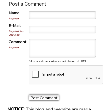
Post a Comment
Name
Required
E-Mail
Required (Not
Displayed)
Comment
Required
All comments are moderated and stripped of HTML.
NOTICE:
This blog and website are made