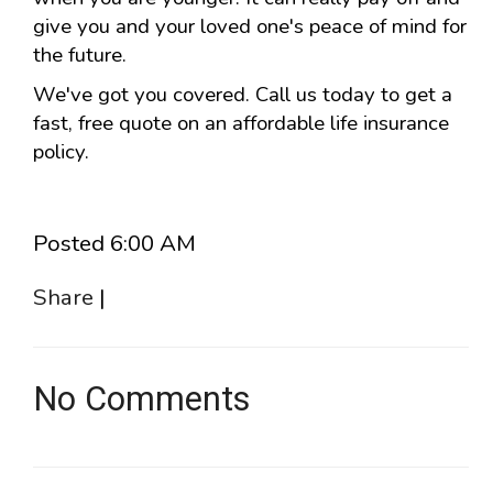
give you and your loved one's peace of mind for
the future.
We've got you covered. Call us today to get a
fast, free quote on an affordable life insurance
policy.
Posted 6:00 AM
Share
|
No Comments