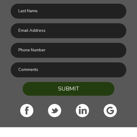
SUBMIT