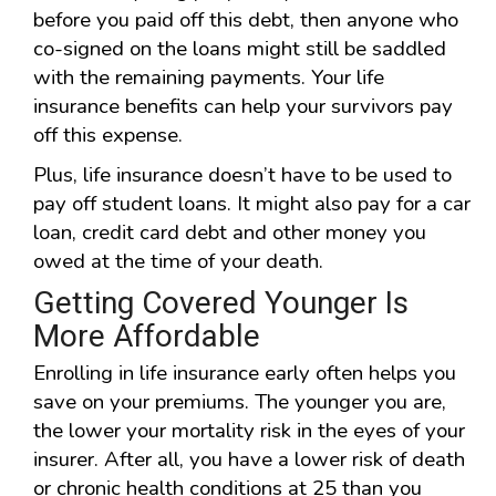
before you paid off this debt, then anyone who
co-signed on the loans might still be saddled
with the remaining payments. Your life
insurance benefits can help your survivors pay
off this expense.
Plus, life insurance doesn’t have to be used to
pay off student loans. It might also pay for a car
loan, credit card debt and other money you
owed at the time of your death.
Getting Covered Younger Is
More Affordable
Enrolling in life insurance early often helps you
save on your premiums. The younger you are,
the lower your mortality risk in the eyes of your
insurer. After all, you have a lower risk of death
or chronic health conditions at 25 than you