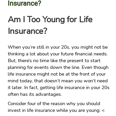
Insurance?
Am I Too Young for Life
Insurance?
When you’re still in your 20s, you might not be
thinking a lot about your future financial needs.
But, there’s no time like the present to start
planning for events down the line. Even though
life insurance might not be at the front of your
mind today, that doesn’t mean you won’t need
it later. In fact, getting life insurance in your 20s
often has its advantages.
Consider four of the reason why you should
invest in life insurance while you are young: <