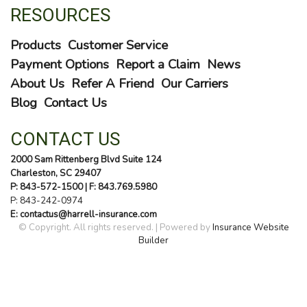
RESOURCES
Products
Customer Service
Payment Options
Report a Claim
News
About Us
Refer A Friend
Our Carriers
Blog
Contact Us
CONTACT US
2000 Sam Rittenberg Blvd Suite 124
Charleston, SC 29407
P: 843-572-1500
| F: 843.769.5980
P:
843-242-0974
E: contactus@harrell-insurance.com
© Copyright. All rights reserved. | Powered by
Insurance Website
Builder