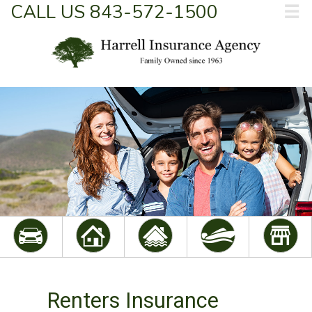
CALL US 843-572-1500
☰
Renters Insurance