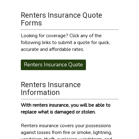
Renters Insurance Quote
Forms
Looking for coverage? Click any of the
following links to submit a quote for quick,
accurate and affordable rates.
Renters Insurance Quote
Renters Insurance
Information
With renters insurance, you will be able to
replace what is damaged or stolen.
Renters insurance covers your possessions
against losses from fire or smoke, lightning,