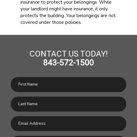
insurance to protect your belongings. While
your landlord might have insurance, it only
protects the building. Your belongings are not
covered under those policies.
CONTACT US TODAY!
843-572-1500