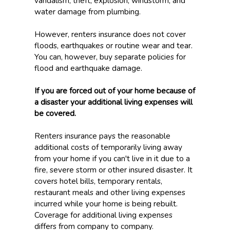
vandalism, theft, explosion, windstorm, and
water damage from plumbing.
However, renters insurance does not cover
floods, earthquakes or routine wear and tear.
You can, however, buy separate policies for
flood and earthquake damage.
If you are forced out of your home because of
a disaster your additional living expenses will
be covered.
Renters insurance pays the reasonable
additional costs of temporarily living away
from your home if you can't live in it due to a
fire, severe storm or other insured disaster. It
covers hotel bills, temporary rentals,
restaurant meals and other living expenses
incurred while your home is being rebuilt.
Coverage for additional living expenses
differs from company to company.