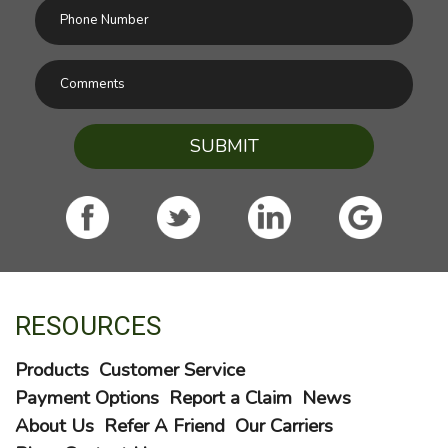
SUBMIT
RESOURCES
Products
Customer Service
Payment Options
Report a Claim
News
About Us
Refer A Friend
Our Carriers