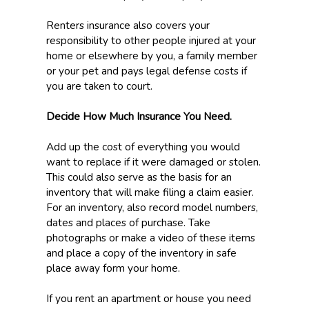
Renters insurance also covers your
responsibility to other people injured at your
home or elsewhere by you, a family member
or your pet and pays legal defense costs if
you are taken to court.
Decide How Much Insurance You Need.
Add up the cost of everything you would
want to replace if it were damaged or stolen.
This could also serve as the basis for an
inventory that will make filing a claim easier.
For an inventory, also record model numbers,
dates and places of purchase. Take
photographs or make a video of these items
and place a copy of the inventory in safe
place away form your home.
If you rent an apartment or house you need